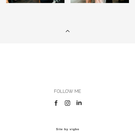
FOLLOW ME
Site by vigbo